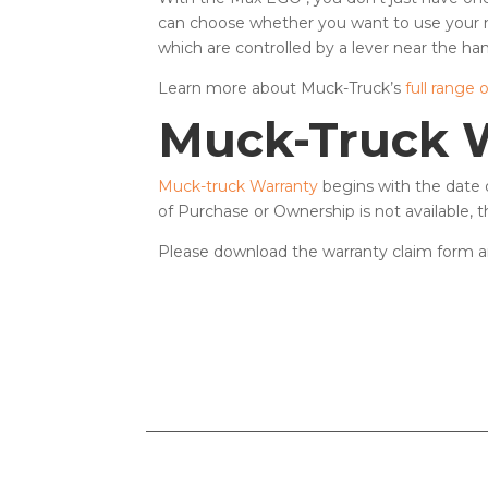
can choose whether you want to use your 
which are controlled by a lever near the han
Learn more about Muck-Truck’s
full range 
Muck-Truck 
Muck-truck Warranty
begins with the date o
of Purchase or Ownership is not available,
Please download the warranty claim form a