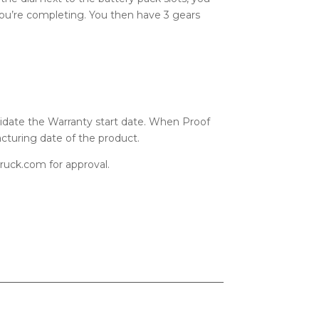
u’re completing. You then have 3 gears
alidate the Warranty start date. When Proof
cturing date of the product.
uck.com for approval.