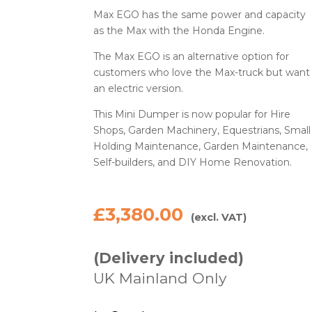
Max EGO has the same power and capacity
as the Max with the Honda Engine.
The Max EGO is an alternative option for
customers who love the Max-truck but want
an electric version.
This Mini Dumper is now popular for Hire
Shops, Garden Machinery, Equestrians, Small
Holding Maintenance, Garden Maintenance,
Self-builders, and DIY Home Renovation.
£
3,380.00
(excl. VAT)
(Delivery included)
UK Mainland Only