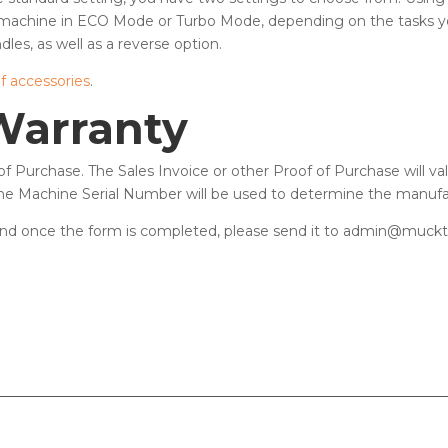
machine in ECO Mode or Turbo Mode, depending on the tasks yo
dles, as well as a reverse option.
of accessories
.
Warranty
f Purchase. The Sales Invoice or other Proof of Purchase will v
 the Machine Serial Number will be used to determine the manufa
nd once the form is completed, please send it to admin@mucktr