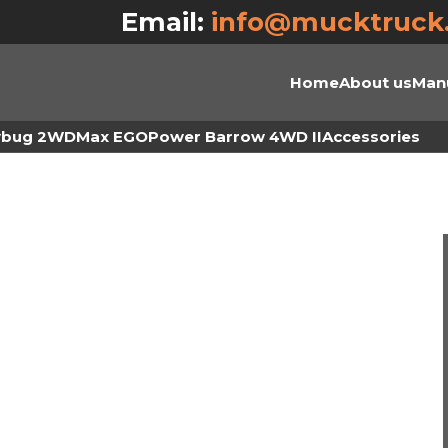
Email:
info@mucktruck
Home
About us
Man
ybug 2WD
Max EGO
Power Barrow 4WD II
Accessories
O