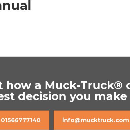
nual
t how a Muck-Truck® 
est decision you make
01566777140
info@mucktruck.com