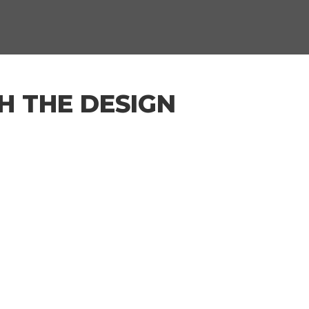
H THE DESIGN