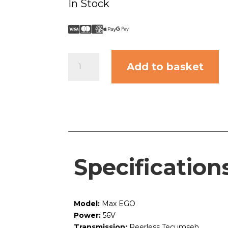
In Stock
Max
Add to basket
EGO
quantity
Specification
Model:
Max EGO
Power:
56V
Transmission:
Peerless Tecumseh