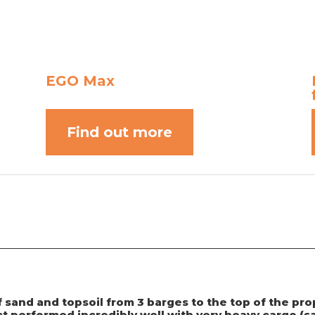
EGO Max
Find out more
f sand and topsoil from 3 barges to the top of the p
 performed incredibly well with very heavy cargo (sa