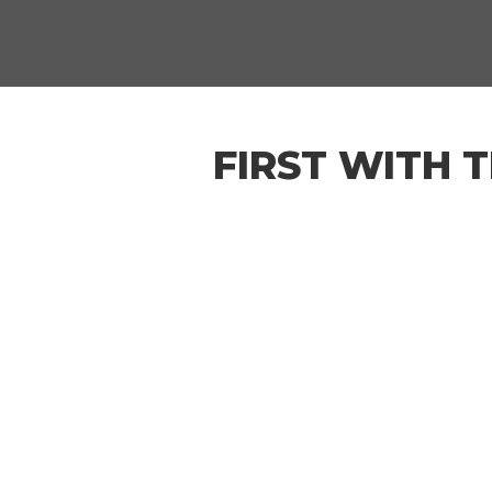
FIRST WITH 