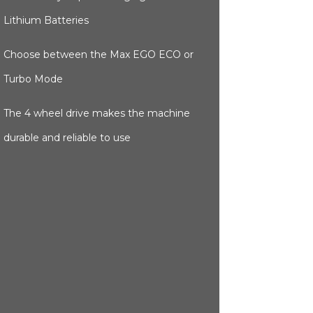
Lithium Batteries
Choose between the Max EGO ECO or
Turbo Mode
The 4 wheel drive makes the machine
durable and reliable to use