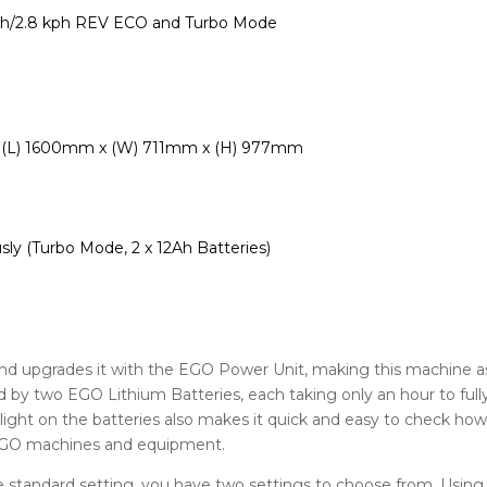
ph/2.8 kph REV ECO and Turbo Mode
0″ / (L) 1600mm x (W) 711mm x (H) 977mm
sly (Turbo Mode, 2 x 12Ah Batteries)
and upgrades it with the EGO Power Unit, making this machine 
 by two EGO Lithium Batteries, each taking only an hour to full
r light on the batteries also makes it quick and easy to check h
 EGO machines and equipment.
standard setting, you have two settings to choose from. Using t