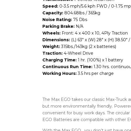
Speed:
0-3.5 mph/5.6 kph FWD / 0-1.75 m
Capacity:
804.68lbs / 365kg
Noise Rating:
75 Dbs
Parking Brake:
N/A
Wheels:
Front: 4 x 400 x 10, 4Ply Traction
Dimensions:
(L) 63″ x (W) 28″ x (H) 38.5
Weight:
315lbs./143kg (2 x batteries)
Traction:
4-Wheel Drive
Charging Time:
1 hr. (100%) x 1 battery
Continuous Run Time:
1.30 hrs. continuou
Working Hours:
3.5 hrs per charge
The Max EGO takes our classic Max-Truck 
but more environmentally friendly. Powered
convenient for busy work days. The circula
EGO Batteries are compatible with other
With the Max EGO , you don’t just have one 