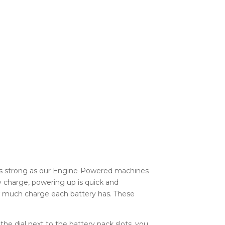
as strong as our Engine-Powered machines
y charge, powering up is quick and
ow much charge each battery has. These
he dial next to the battery pack slots, you