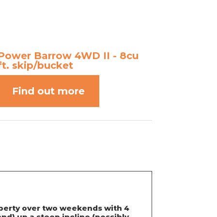
Power Barrow 4WD II - 8cu
ft. skip/bucket
Find out more
roperty over two weekends with 4
nd) up a steep incline (possibly