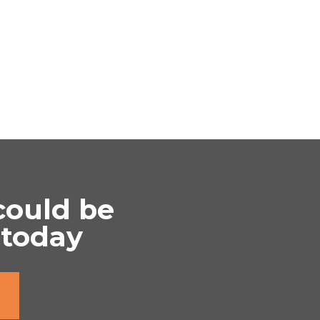
could be
 today