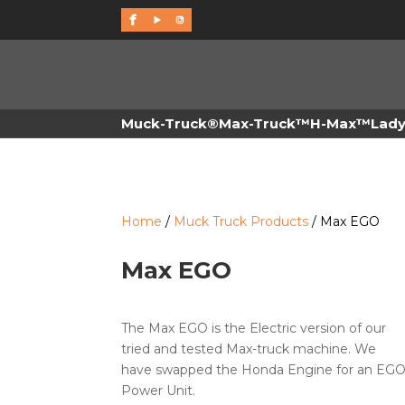
f
Muck-Truck®
Max-Truck™
H-Max™
Lad
Home
/
Muck Truck Products
/ Max EGO
Max EGO
The Max EGO is the Electric version of our
tried and tested Max-truck machine. We
have swapped the Honda Engine for an EG
Power Unit.