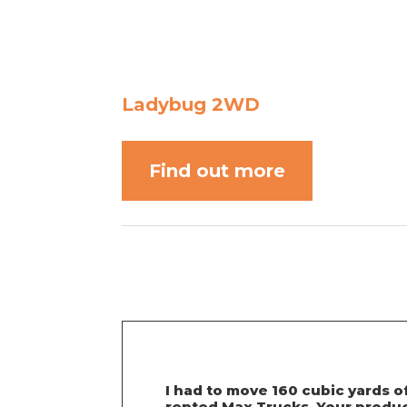
Ladybug 2WD
Find out more
I had to move 160 cubic yards o
rented Max Trucks. Your product