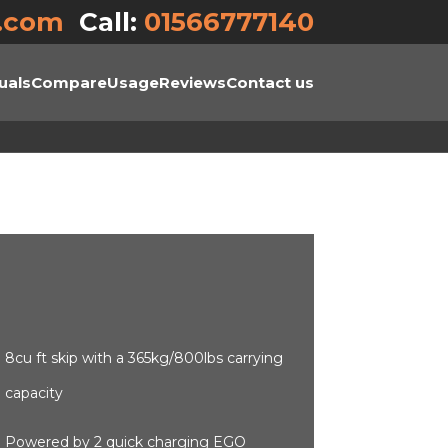
.com
Call:
01566777140
uals
Compare
Usage
Reviews
Contact us
8cu ft skip with a 365kg/800lbs carrying
capacity
Powered by 2 quick charging EGO