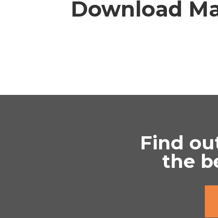
Download Ma
Find ou
the b