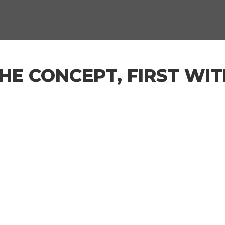
THE CONCEPT, FIRST WIT