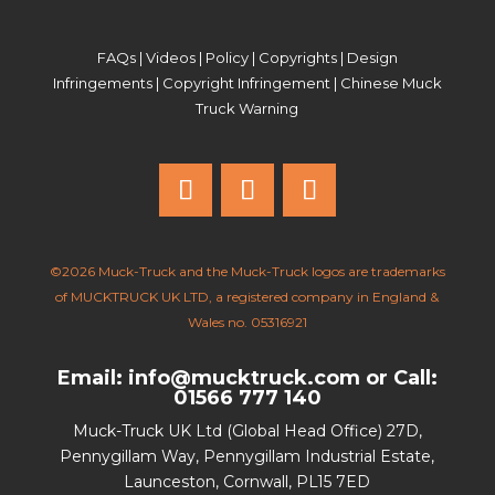
FAQs
|
Videos
|
Policy
|
Copyrights
|
Design
Infringements
|
Copyright Infringement
|
Chinese Muck
Truck Warning
©2026 Muck-Truck and the Muck-Truck logos are trademarks
of MUCKTRUCK UK LTD, a registered company in England &
Wales no. 05316921
Email: info@mucktruck.com
or
Call:
01566 777 140
Muck-Truck UK Ltd (Global Head Office) 27D,
Pennygillam Way, Pennygillam Industrial Estate,
Launceston, Cornwall, PL15 7ED