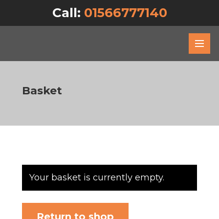
Call:
01566777140
Basket
Your basket is currently empty.
Return to shop