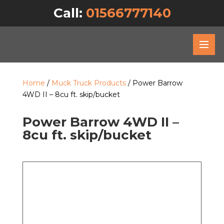
Call:
01566777140
Home
/
Muck Truck Products
/ Power Barrow
4WD II – 8cu ft. skip/bucket
Power Barrow 4WD II –
8cu ft. skip/bucket