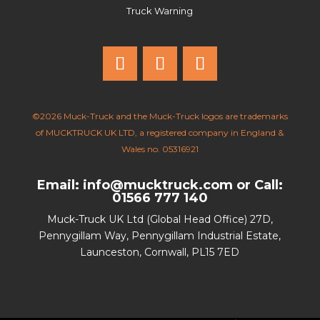
Truck Warning
©2026 Muck-Truck and the Muck-Truck logos are trademarks
of MUCKTRUCK UK LTD, a registered company in England &
Wales no. 05316921
Email: info@mucktruck.com
or
Call:
01566 777 140
Muck-Truck UK Ltd (Global Head Office) 27D,
Pennygillam Way, Pennygillam Industrial Estate,
Launceston, Cornwall, PL15 7ED