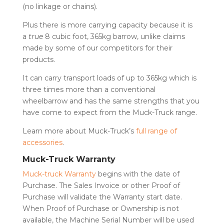
(no linkage or chains).
Plus there is more carrying capacity because it is
a
true
8 cubic foot, 365kg barrow, unlike claims
made by some of our competitors for their
products.
It can carry transport loads of up to 365kg which is
three times more than a conventional
wheelbarrow and has the same strengths that you
have come to expect from the Muck-Truck range.
Learn more about Muck-Truck’s
full range of
accessories
.
Muck-Truck Warranty
Muck-truck Warranty
begins with the date of
Purchase. The Sales Invoice or other Proof of
Purchase will validate the Warranty start date.
When Proof of Purchase or Ownership is not
available, the Machine Serial Number will be used