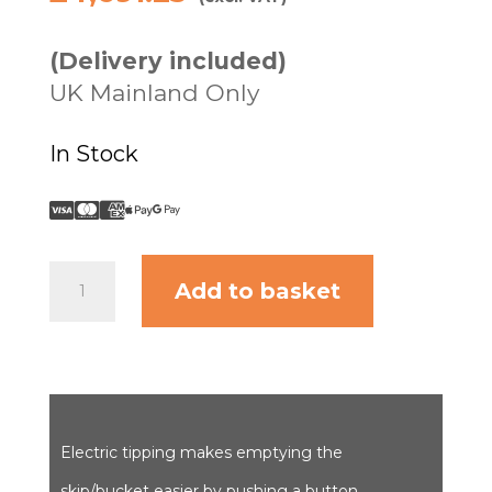
(Delivery included)
UK Mainland Only
In Stock
Power
Add to basket
Barrow
4WD
II
-
8cu
ft.
skip/bucket
Electric tipping makes emptying the
quantity
skip/bucket easier by pushing a button