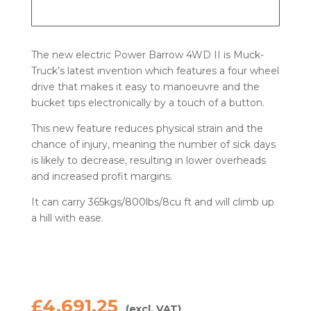
The new electric Power Barrow 4WD II is Muck-
Truck’s latest invention which features a four wheel
drive that makes it easy to manoeuvre and the
bucket tips electronically by a touch of a button.
This new feature reduces physical strain and the
chance of injury, meaning the number of sick days
is likely to decrease, resulting in lower overheads
and increased profit margins.
It can carry 365kgs/800lbs/8cu ft and will climb up
a hill with ease.
£
4,691.25
(excl. VAT)