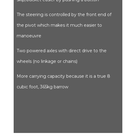
The steering is controlled by the front end of
the pivot which makes it much easier to
manoeuvre
Two powered axles with direct drive to the
wheels (no linkage or chains)
More carrying capacity because it is a true 8
cubic foot, 365kg barrow