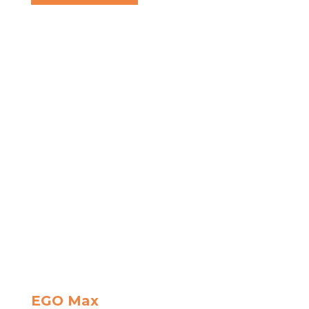
EGO Max