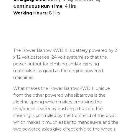
Continuous Run Time:
4 Hrs
Working Hours:
8 Hrs
The Power Barrow 4WD II is battery powered by 2
x 12 volt batteries (24 volt system) so that the
power output for climbing and/or carrying
materials is as good as the engine powered
machines.
What makes the Power Barrow 4WD II unique
from the other powered wheelbarrows is the
electric tipping which makes emptying the
skip/bucket easier by pushing a button. The
steering is controlled by the front end of the pivot
which makes it much easier to manoeuvre and the
two powered axles give direct drive to the wheels