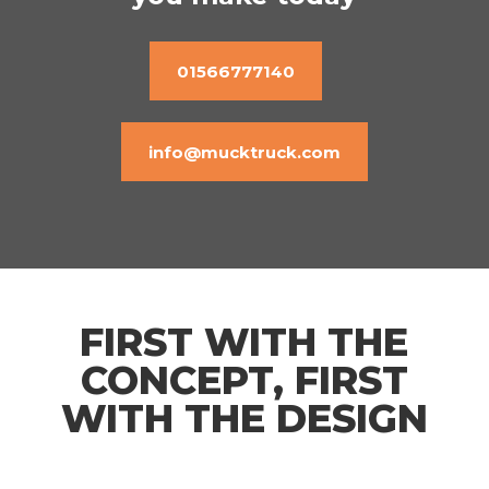
01566777140
info@mucktruck.com
FIRST WITH THE
CONCEPT, FIRST
WITH THE DESIGN