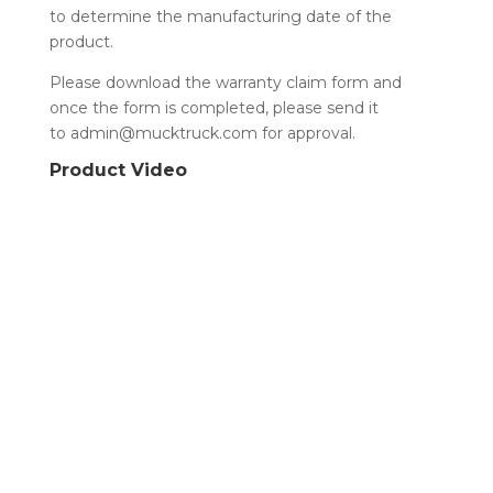
to determine the manufacturing date of the
product.
Please download the warranty claim form and
once the form is completed, please send it
to admin@mucktruck.com for approval.
Product Video