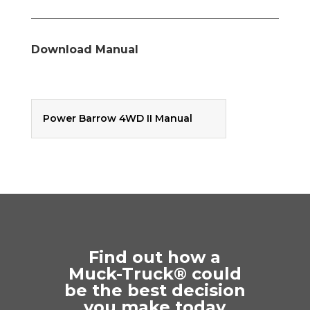
Download Manual
Power Barrow 4WD II Manual
Find out how a
Muck-Truck® could
be the best decision
you make today