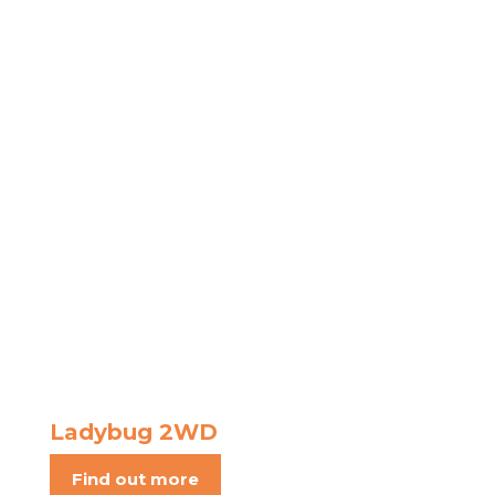
Ladybug 2WD
Find out more