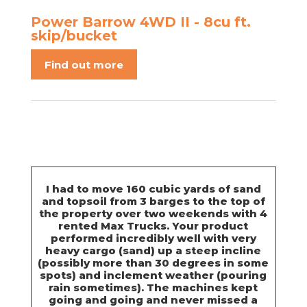
Power Barrow 4WD II - 8cu ft.
skip/bucket
Find out more
I had to move 160 cubic yards of sand
and topsoil from 3 barges to the top of
the property over two weekends with 4
rented Max Trucks. Your product
performed incredibly well with very
heavy cargo (sand) up a steep incline
(possibly more than 30 degrees in some
spots) and inclement weather (pouring
rain sometimes). The machines kept
going and going and never missed a