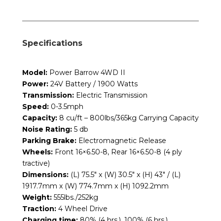
Specifications
Model:
Power Barrow 4WD II
Power:
24V Battery / 1900 Watts
Transmission:
Electric Transmission
Speed:
0-3.5mph
Capacity:
8 cu/ft – 800lbs/365kg Carrying Capacity
Noise Rating:
5 db
Parking Brake:
Electromagnetic Release
Wheels:
Front 16×6.50-8, Rear 16×6.50-8 (4 ply
tractive)
Dimensions:
(L) 75.5″ x (W) 30.5″ x (H) 43″ / (L)
1917.7mm x (W) 774.7mm x (H) 1092.2mm
Weight:
555lbs./252kg
Traction:
4 Wheel Drive
Charging time:
80% (4 hrs.), 100% (6 hrs.)