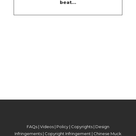
beat…
FAQs
|
Videos
|
Policy
|
Copyrights
|
Design
Infringements
|
Copyright Infringement
|
Chinese Muck