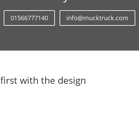
01566777140
info@mucktruck.com
 first with the design