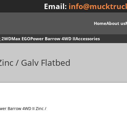
Email:
info@mucktruc
Home
About us
g 2WD
Max EGO
Power Barrow 4WD II
Accessories
inc / Galv Flatbed
wer Barrow 4WD II Zinc /