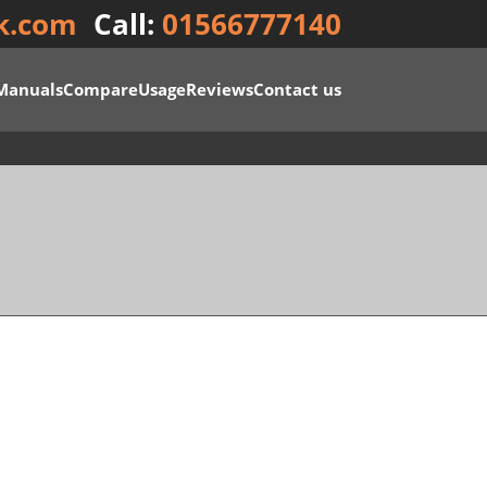
k.com
Call:
01566777140
Manuals
Compare
Usage
Reviews
Contact us