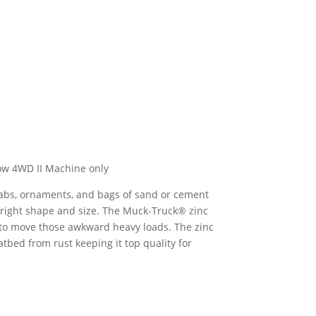
ow 4WD II Machine only
 slabs, ornaments, and bags of sand or cement
he right shape and size. The Muck-Truck® zinc
 to move those awkward heavy loads. The zinc
atbed from rust keeping it top quality for