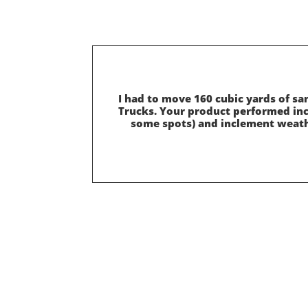
I had to move 160 cubic yards of s
Trucks. Your product performed incr
some spots) and inclement weath