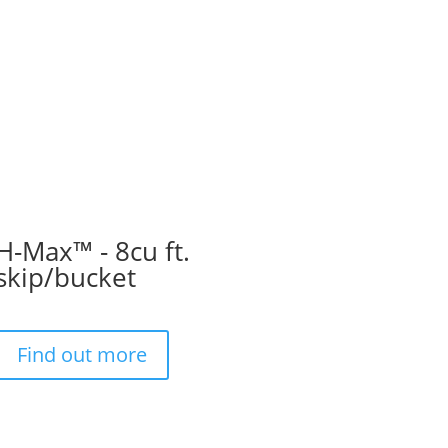
H-Max™ - 8cu ft.
skip/bucket
Find out more