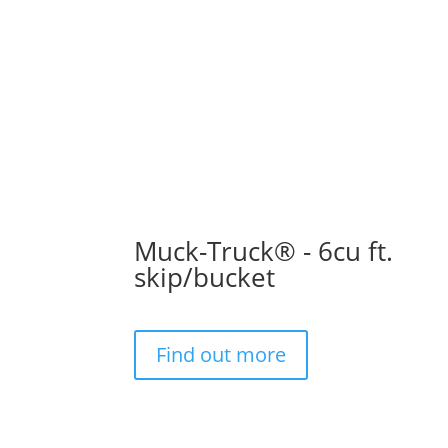
Muck-Truck® - 6cu ft.
skip/bucket
Find out more