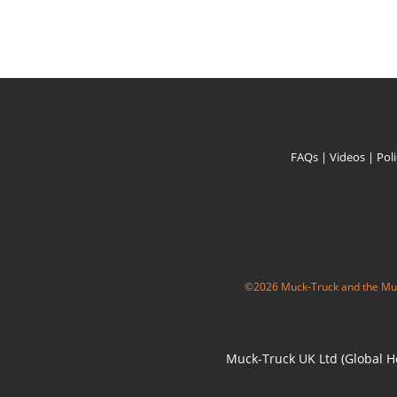
FAQs
|
Videos
|
Pol
©2026 Muck-Truck and the Muc
Muck-Truck UK Ltd (Global He