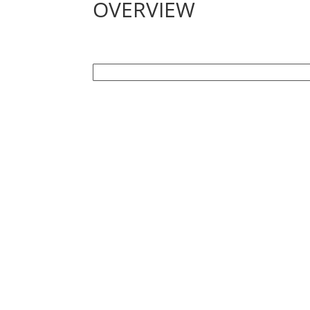
OVERVIEW