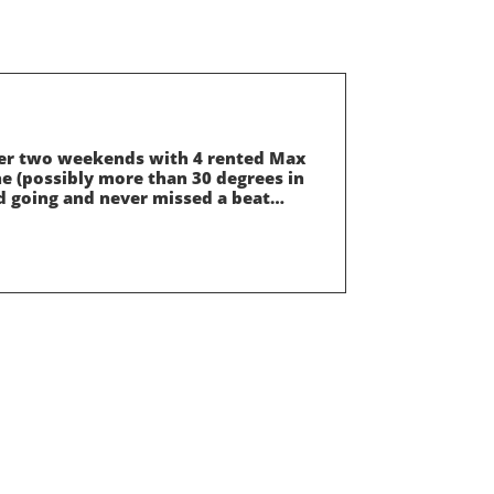
over two weekends with 4 rented Max
ne (possibly more than 30 degrees in
d going and never missed a beat…