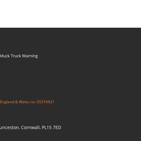
 Muck Truck Warning
 England & Wales no. 05316921
aunceston, Cornwall, PL15 7ED