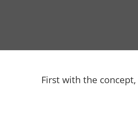
First with the concept,