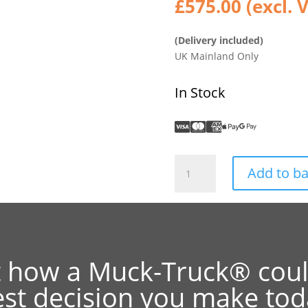
£
575.00
(excl. 
(Delivery included)
UK Mainland Only
In Stock
Power
Add to b
Barrow
4WD
II
Zinc
/
Galv
t how a Muck-Truck® coul
Flatbed
est decision you make tod
quantity