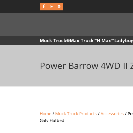
f
Muck-Truck®
Max-Truck™
H-Max™
Ladybu
Power Barrow 4WD II Z
Home
/
Muck Truck Products
/
Accessories
/ Po
Galv Flatbed