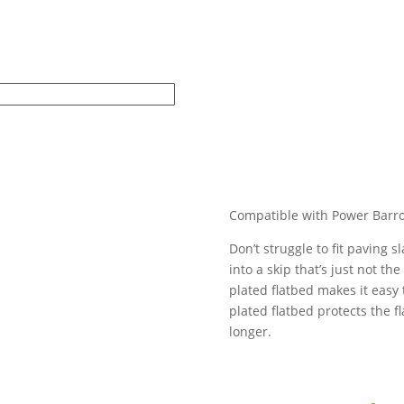
Compatible with Power Barr
Don’t struggle to fit paving
into a skip that’s just not t
plated flatbed makes it easy
plated flatbed protects the fl
longer.