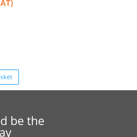
VAT)
asket
d be the
ay