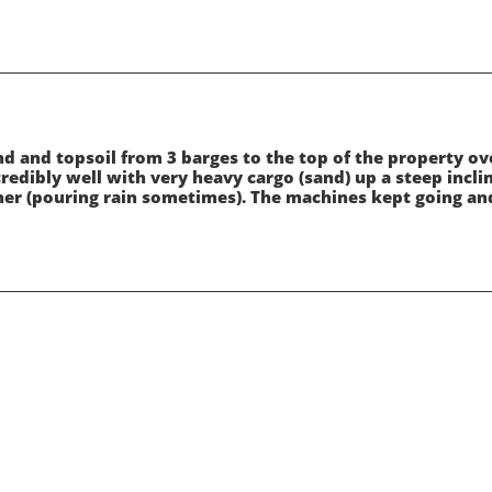
and and topsoil from 3 barges to the top of the property 
edibly well with very heavy cargo (sand) up a steep incli
er (pouring rain sometimes). The machines kept going an