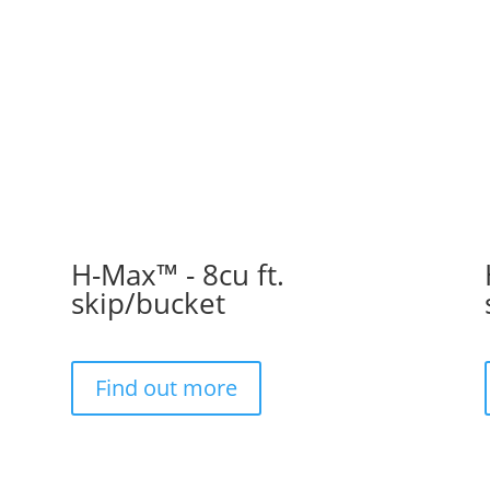
H-Max™ - 8cu ft.
skip/bucket
Find out more