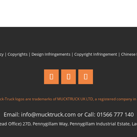
icy
|
Copyrights
|
Design Infringements
|
Copyright Infringement
|
Chinese
k-Truck logos are trademarks of MUCKTRUCK UK LTD, a registered company in
Email: info@mucktruck.com
or
Call: 01566 777 140
ad Office) 27D, Pennygillam Way, Pennygillam Industrial Estate, L